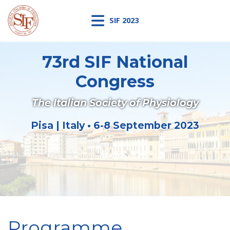
SIF 2023
73rd SIF National
Congress
The Italian Society of Physiology
Pisa | Italy • 6-8 September 2023
Programme