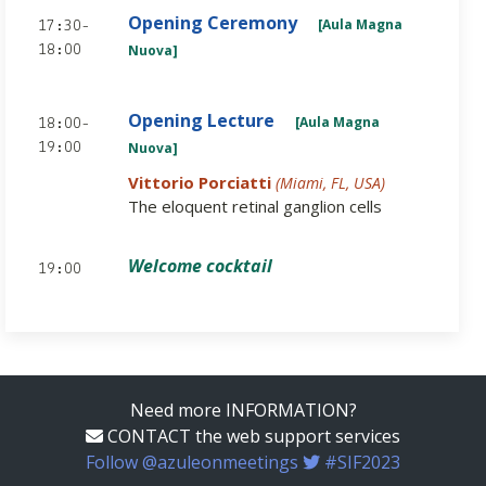
Opening Ceremony
[Aula Magna
17:30-
Nuova]
18:00
Opening Lecture
[Aula Magna
18:00-
Nuova]
19:00
Vittorio Porciatti
(Miami, FL, USA)
The eloquent retinal ganglion cells
Welcome cocktail
19:00
Need more INFORMATION?
CONTACT the web support services
Follow @azuleonmeetings
#SIF2023