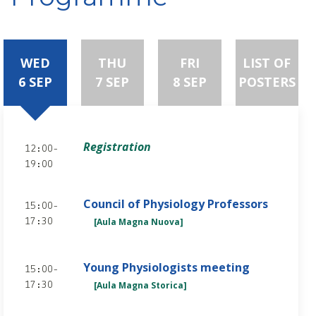
WED
THU
FRI
LIST OF
6 SEP
7 SEP
8 SEP
POSTERS
Registration
12:00-
19:00
Council of Physiology Professors
15:00-
[Aula Magna Nuova]
17:30
Young Physiologists meeting
15:00-
[Aula Magna Storica]
17:30