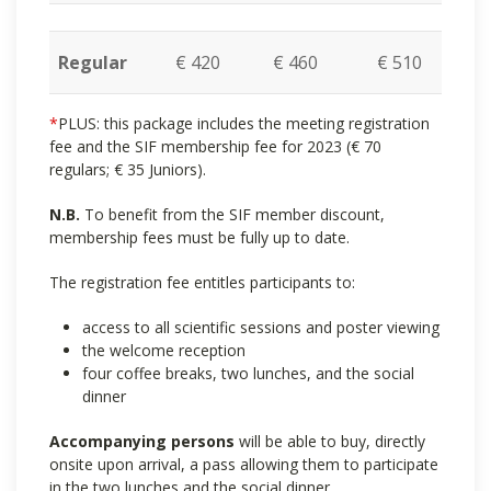
Regular
€ 420
€ 460
€ 510
*
PLUS: this package includes the meeting registration
fee and the SIF membership fee for 2023 (€ 70
regulars; € 35 Juniors).
N.B.
To benefit from the SIF member discount,
membership fees must be fully up to date.
The registration fee entitles participants to:
access to all scientific sessions and poster viewing
the welcome reception
four coffee breaks, two lunches, and the social
dinner
Accompanying persons
will be able to buy, directly
onsite upon arrival, a pass allowing them to participate
in the two lunches and the social dinner.