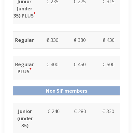
Junior
€ 235
€ 275
€ 315
(under
*
35) PLUS
Regular
€ 330
€ 380
€ 430
Regular
€ 400
€ 450
€ 500
*
PLUS
Non SIF members
Junior
€ 240
€ 280
€ 330
(under
35)