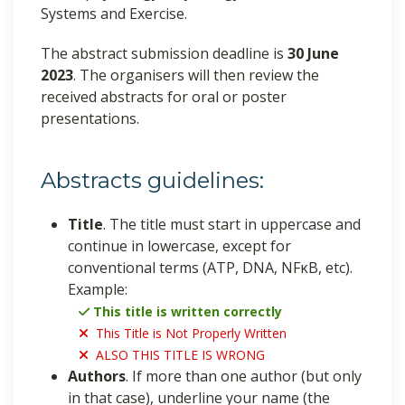
Systems and Exercise.
The abstract submission deadline is
30 June
2023
. The organisers will then review the
received abstracts for oral or poster
presentations.
Abstracts guidelines:
Title
. The title must start in uppercase and
continue in lowercase, except for
conventional terms (ATP, DNA, NFκB, etc).
Example:
This title is written correctly
This Title is Not Properly Written
ALSO THIS TITLE IS WRONG
Authors
. If more than one author (but only
in that case), underline your name (the