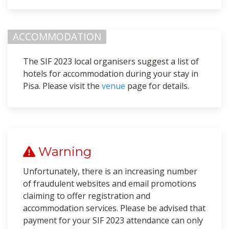
ACCOMMODATION
The SIF 2023 local organisers suggest a list of
hotels for accommodation during your stay in
Pisa. Please visit the
venue
page for details.
Warning
Unfortunately, there is an increasing number
of fraudulent websites and email promotions
claiming to offer registration and
accommodation services. Please be advised that
payment for your SIF 2023 attendance can only