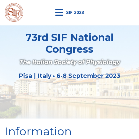
SIF 2023
73rd SIF National
Congress
The Italian Society of Physiology
Pisa | Italy • 6-8 September 2023
Information