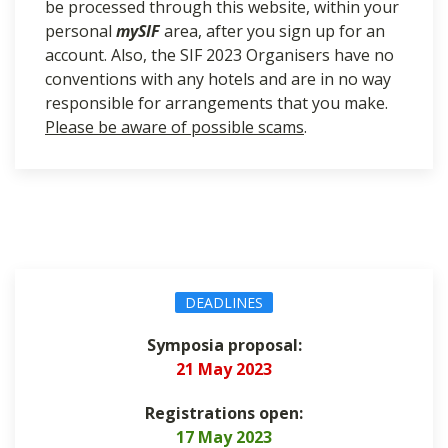
be processed through this website, within your
personal
mySIF
area, after you sign up for an
account. Also, the SIF 2023 Organisers have no
conventions with any hotels and are in no way
responsible for arrangements that you make.
Please be aware of possible scams
.
DEADLINES
Symposia proposal
:
21 May 2023
Registrations open:
17 May 2023