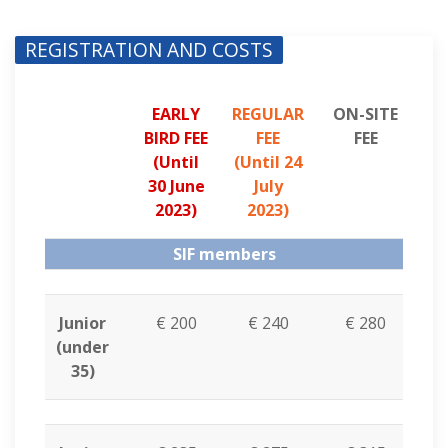
REGISTRATION AND COSTS
EARLY
REGULAR
ON-SITE
BIRD FEE
FEE
FEE
(
Until
(
Until 24
30 June
July
2023
)
2023
)
SIF members
Junior
€ 200
€ 240
€ 280
(under
35)