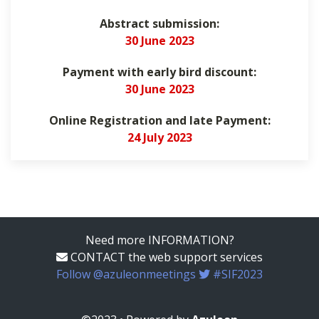
Abstract submission:
30 June 2023
Payment with early bird discount:
30 June 2023
Online Registration and late Payment:
24 July 2023
Need more INFORMATION?
CONTACT the web support services
Follow @azuleonmeetings
#SIF2023