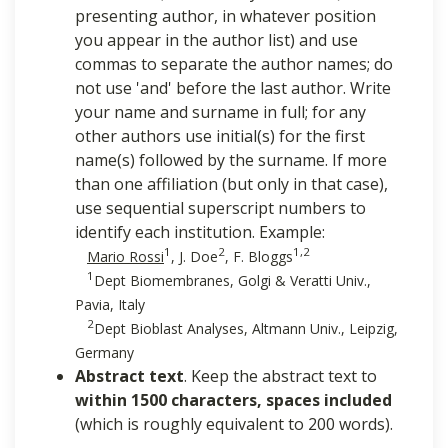
presenting author, in whatever position
you appear in the author list) and use
commas to separate the author names; do
not use 'and' before the last author. Write
your name and surname in full; for any
other authors use initial(s) for the first
name(s) followed by the surname. If more
than one affiliation (but only in that case),
use sequential superscript numbers to
identify each institution. Example:
1
2
1,2
Mario Rossi
, J. Doe
, F. Bloggs
1
Dept Biomembranes, Golgi & Veratti Univ.,
Pavia, Italy
2
Dept Bioblast Analyses, Altmann Univ., Leipzig,
Germany
Abstract text
. Keep the abstract text to
within 1500 characters, spaces included
(which is roughly equivalent to 200 words).