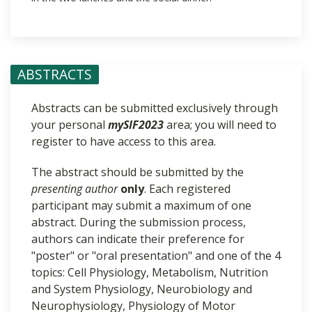
ABSTRACTS
Abstracts can be submitted exclusively through
your personal
mySIF2023
area; you will need to
register to have access to this area.
The abstract should be submitted by the
presenting author
only
. Each registered
participant may submit a maximum of one
abstract. During the submission process,
authors can indicate their preference for
"poster" or "oral presentation" and one of the 4
topics: Cell Physiology, Metabolism, Nutrition
and System Physiology, Neurobiology and
Neurophysiology, Physiology of Motor